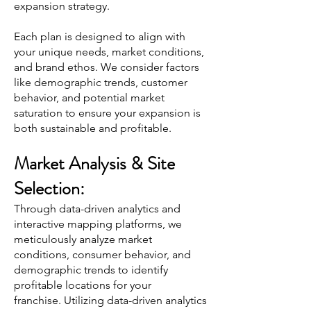
expansion strategy.
Each plan is designed to align with
your unique needs, market conditions,
and brand ethos. We consider factors
like demographic trends, customer
behavior, and potential market
saturation to ensure your expansion is
both sustainable and profitable.
Market Analysis & Site
Selection:
Through data-driven analytics and
interactive mapping platforms, we
meticulously analyze market
conditions, consumer behavior, and
demographic trends to identify
profitable locations fo
r your
franchise.
Utilizing data-driven analytics