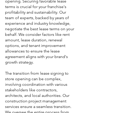
opening. Securing favorable lease
terms is crucial for your franchise's
profitability and sustainability. Our
team of experts, backed by years of
experience and industry knowledge,
negotiate the best lease terms on your
behalf. We consider factors like rent
amount, lease duration, renewal
options, and tenant improvement
allowances to ensure the lease
agreement aligns with your brand's
growth strategy.
The transition from lease signing to
store opening can be complex,
involving coordination with various
stakeholders like contractors,
architects, and local authorities. Our
construction project management
services ensure a seamless transition.
We oversee the entire process from