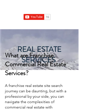
Franchise Real Estate Construction
REAL ESTATE
What are Franc
hise
SERVICES
Commercial Real Estate
Services?
A franchise real estate site search
journey can be daunting, but with a
professional by your side, you can
navigate the complexities of
commercial real estate with