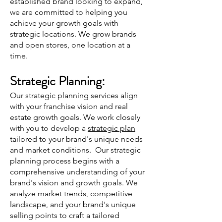
established
brand looking to expand,
we are committed to helping you
achieve your growth goals with
strategic locations. We grow brands
and open stores, one location at a
time.
Strategic Plann
ing:
Our strategic planning services align
with your franchise vision and real
estate growth goals. We work closely
with you to develop a
strategic plan
tailored to your brand's unique needs
and market conditions. Our strategic
planning process begins with a
comprehensive understanding of your
brand's vision and growth goals. We
analyze market trends, competitive
landscape, and your brand's unique
selling points to craft a tailored