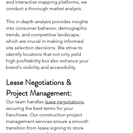
and interactive mapping platforms, we
conduct a thorough market analysis.
This in-
depth analysis provides insights
into consumer behavior, dem
ographic
trends, and competitive landscape,
which are crucial in making informed
site selection decisions. We strive to
identify locations that not only yield
high profitability but also enhance your
brand's visibility and accessibility.
Lease Negotia
tions &
Project Management:
Our team handles
lease negotiations
,
securing the best terms for your
franchisee. Our construction project
management services ensure a smooth
transition from lease signing to store