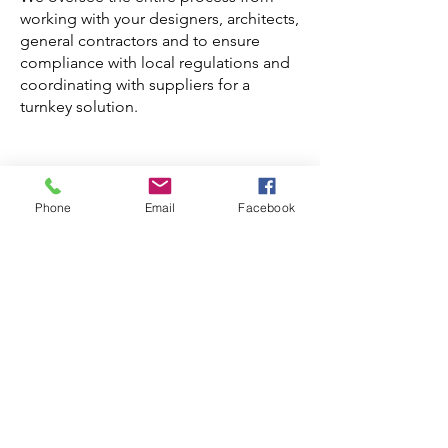
working with your designers, architects,
general contractors and to ensure
compliance with local regulations and
coordinating with suppliers for a
turnkey solution.
Phone
Email
Facebook
Book A Consultation