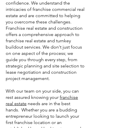
confidence. We understand the
intricacies of franchise commercial real
estate and are committed to helping
you overcome these challenges.
Franchise real estate and construction
offers a comprehensive approach to
franchise real estate and turnkey
buildout services. We don't just focus
on one aspect of the proc
ess; we
guide you through every step, from
strategic planning and site selection to
lease negotiation and construction
project management.
With our team on your side, you can
rest assured knowing your
franchise
real estate
needs are in the best
hands. Whether you are a budding
entrepreneur looking to launch your
first franchise location or an