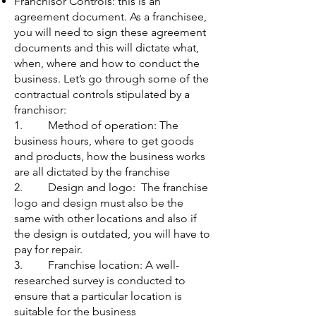
Franchisor Controls: this is an
agreement document. As a franchisee,
you will need to sign these agreement
documents and this will dictate what,
when, where and how to conduct the
business. Let’s go through some of the
contractual controls stipulated by a
franchisor:
1. Method of operation: The
business hours, where to get goods
and products, how the business works
are all dictated by the franchise
2. Design and logo: The franchise
logo and design must also be the
same with other locations and also if
the design is outdated, you will have to
pay for repair.
3. Franchise location: A well-
researched survey is conducted to
ensure that a particular location is
suitable for the business