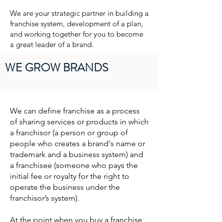
We are your strategic partner in building a
franchise system, development of a plan,
and working together for you to become
a great leader of a brand.
WE GROW BRANDS
We can define franchise as a process
of sharing services or products in which
a franchisor (a person or group of
people who creates a brand's name or
trademark and a business system) and
a franchisee (someone who pays the
initial fee or royalty for the right to
operate the business under the
franchisor’s system).
At the point when you buy a franchise,