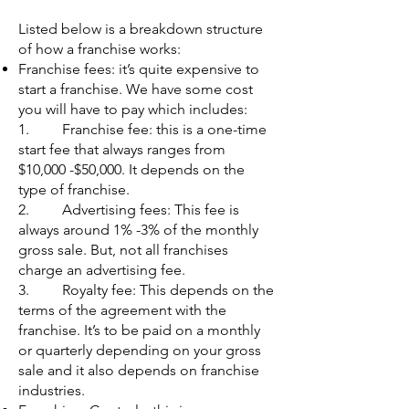
Listed below is a breakdown structure
of how a franchise works:
Franchise fees: it’s quite expensive to
start a franchise. We have some cost
you will have to pay which includes:
1. Franchise fee: this is a one-time
start fee that always ranges from
$10,000 -$50,000. It depends on the
type of franchise.
2. Advertising fees: This fee is
always around 1% -3% of the monthly
gross sale. But, not all franchises
charge an advertising fee.
3. Royalty fee: This depends on the
terms of the agreement with the
franchise. It’s to be paid on a monthly
or quarterly depending on your gross
sale and it also depends on franchise
industries.