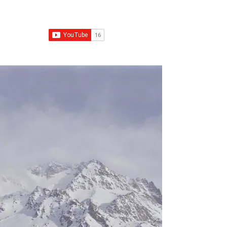
Franchise Real Estate Construction