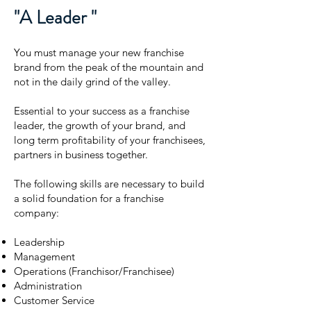
"A Leader "
You must manage your new franchise
brand from the peak of the mountain and
not in the daily grind of the valley.
Essential to your success as a franchise
leader, the growth of your brand, and
long term profitability of your franchisees,
partners in business together.
The following skills are necessary to build
a solid foundation for a franchise
company:
Leadership
Management
Operations (Franchisor/Franchisee)
Administration
Customer Service