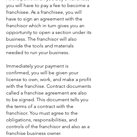
you will have to pay a fee to become a
franchisee. As a franchisee, you will
have to sign an agreement with the
franchisor which in turn gives you an
opportunity to open a section under its
business. The franchisor will also
provide the tools and materials
needed to run your business.
Immediately your payment is
confirmed, you will be given your
license to own, work, and make a profit
with the franchise. Contract documents
called a franchise agreement are also
to be signed. This document tells you
the terms of a contract with the
franchisor. You must agree to the
obligations, responsibilities, and
controls of the franchisor and also as a
franchise business owner.