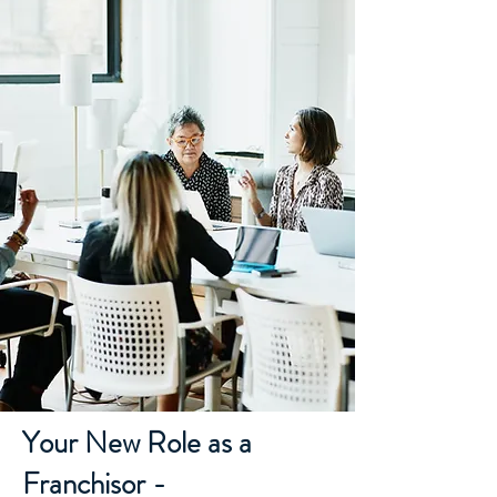
Your New Role as a
Franchisor -