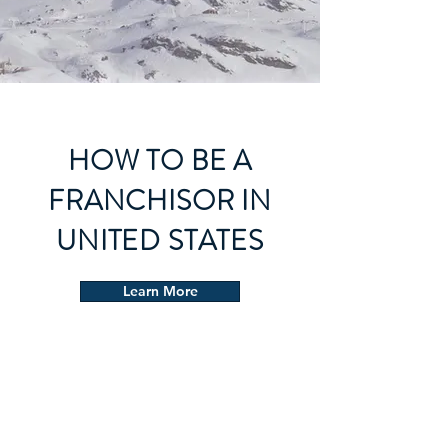
HOW TO BE A
FRANCHISOR IN
UNITED STATES
Learn More