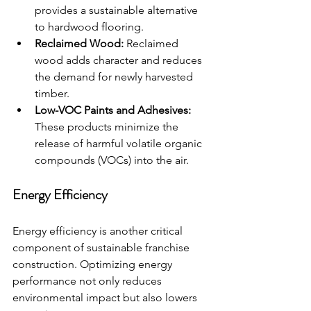
provides a sustainable alternative 
to hardwood flooring.
Reclaimed Wood:
 Reclaimed 
wood adds character and reduces 
the demand for newly harvested 
timber.
Low-VOC Paints and Adhesives:
These products minimize the 
release of harmful volatile organic 
compounds (VOCs) into the air.
Energy Efficiency
Energy efficiency is another critical 
component of sustainable franchise 
construction. Optimizing energy 
performance not only reduces 
environmental impact but also lowers 