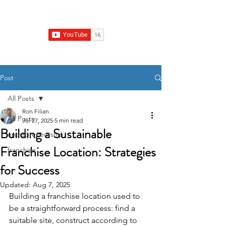
Franchise Real Estate Construction
Post
All Posts
Ron Filian
All Posts
Jul 27, 2025
5 min read
Building a Sustainable
entrepreneurship
Franchise Location: Strategies
franchise
for Success
Updated:
Aug 7, 2025
Building a franchise location used to 
be a straightforward process: find a 
suitable site, construct according to 