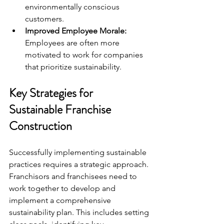
environmentally conscious 
customers.
Improved Employee Morale:
Employees are often more 
motivated to work for companies 
that prioritize sustainability.
Key Strategies for 
Sustainable Franchise 
Construction
Successfully implementing sustainable 
practices requires a strategic approach. 
Franchisors and franchisees need to 
work together to develop and 
implement a comprehensive 
sustainability plan. This includes setting 