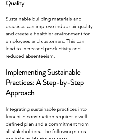
Quality
Sustainable building materials and 
practices can improve indoor air quality 
and create a healthier environment for 
employees and customers. This can 
lead to increased productivity and 
reduced absenteeism.
Implementing Sustainable 
Practices: A Step-by-Step 
Approach
Integrating sustainable practices into 
franchise construction requires a well-
defined plan and a commitment from 
all stakeholders. The following steps 
can help guide the process: