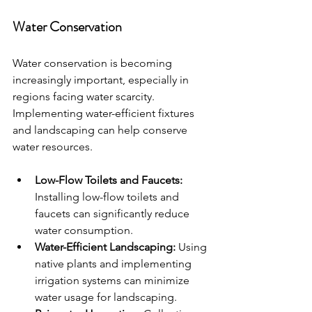
Water Conservation
Water conservation is becoming 
increasingly important, especially in 
regions facing water scarcity. 
Implementing water-efficient fixtures 
and landscaping can help conserve 
water resources.
Low-Flow Toilets and Faucets:
Installing low-flow toilets and 
faucets can significantly reduce 
water consumption.
Water-Efficient Landscaping:
 Using 
native plants and implementing 
irrigation systems can minimize 
water usage for landscaping.