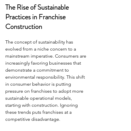
The Rise of Sustainable 
Practices in Franchise 
Construction
The concept of sustainability has 
evolved from a niche concern to a 
mainstream imperative. Consumers are 
increasingly favoring businesses that 
demonstrate a commitment to 
environmental responsibility. This shift 
in consumer behavior is putting 
pressure on franchises to adopt more 
sustainable operational models, 
starting with construction. Ignoring 
these trends puts franchises at a 
competitive disadvantage.