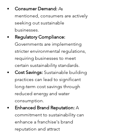
Consumer Demand:
 As 
mentioned, consumers are actively 
seeking out sustainable 
businesses.
Regulatory Compliance:
Governments are implementing 
stricter environmental regulations, 
requiring businesses to meet 
certain sustainability standards.
Cost Savings:
 Sustainable building 
practices can lead to significant 
long-term cost savings through 
reduced energy and water 
consumption.
Enhanced Brand Reputation:
 A 
commitment to sustainability can 
enhance a franchise's brand 
reputation and attract 