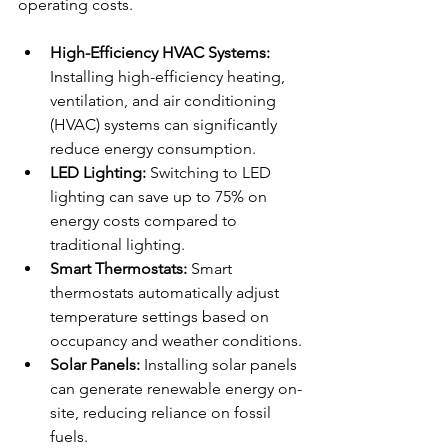
operating costs.
High-Efficiency HVAC Systems:
Installing high-efficiency heating, 
ventilation, and air conditioning 
(HVAC) systems can significantly 
reduce energy consumption.
LED Lighting:
 Switching to LED 
lighting can save up to 75% on 
energy costs compared to 
traditional lighting.
Smart Thermostats:
 Smart 
thermostats automatically adjust 
temperature settings based on 
occupancy and weather conditions.
Solar Panels:
 Installing solar panels 
can generate renewable energy on-
site, reducing reliance on fossil 
fuels.