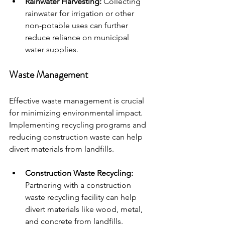
Rainwater Harvesting:
 Collecting 
rainwater for irrigation or other 
non-potable uses can further 
reduce reliance on municipal 
water supplies.
Waste Management
Effective waste management is crucial 
for minimizing environmental impact. 
Implementing recycling programs and 
reducing construction waste can help 
divert materials from landfills.
Construction Waste Recycling:
Partnering with a construction 
waste recycling facility can help 
divert materials like wood, metal, 
and concrete from landfills.