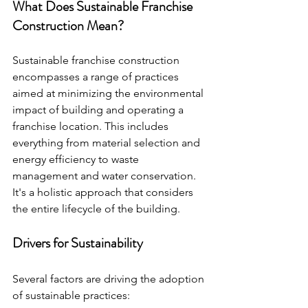
What Does Sustainable Franchise 
Construction Mean?
Sustainable franchise construction 
encompasses a range of practices 
aimed at minimizing the environmental 
impact of building and operating a 
franchise location. This includes 
everything from material selection and 
energy efficiency to waste 
management and water conservation. 
It's a holistic approach that considers 
the entire lifecycle of the building.
Drivers for Sustainability
Several factors are driving the adoption 
of sustainable practices: