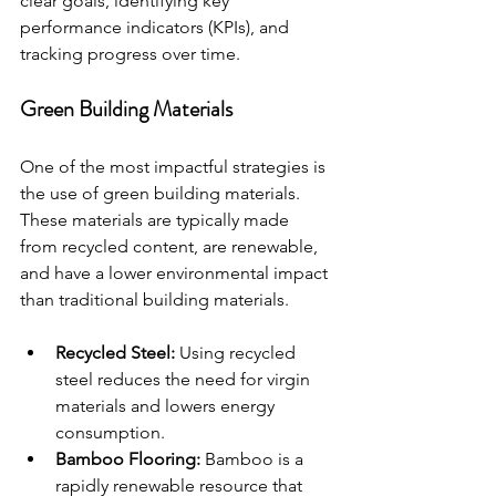
clear goals, identifying key 
performance indicators (KPIs), and 
tracking progress over time.
Green Building Materials
One of the most impactful strategies is 
the use of green building materials. 
These materials are typically made 
from recycled content, are renewable, 
and have a lower environmental impact 
than traditional building materials.
Recycled Steel:
 Using recycled 
steel reduces the need for virgin 
materials and lowers energy 
consumption.
Bamboo Flooring:
 Bamboo is a 
rapidly renewable resource that 