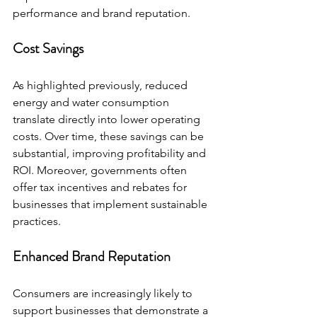
performance and brand reputation.
Cost Savings
As highlighted previously, reduced 
energy and water consumption 
translate directly into lower operating 
costs. Over time, these savings can be 
substantial, improving profitability and 
ROI. Moreover, governments often 
offer tax incentives and rebates for 
businesses that implement sustainable 
practices.
Enhanced Brand Reputation
Consumers are increasingly likely to 
support businesses that demonstrate a 