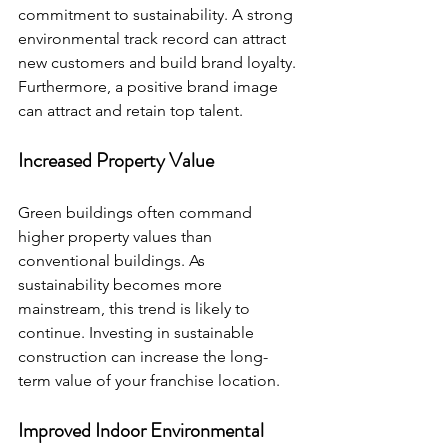
commitment to sustainability. A strong 
environmental track record can attract 
new customers and build brand loyalty. 
Furthermore, a positive brand image 
can attract and retain top talent.
Increased Property Value
Green buildings often command 
higher property values than 
conventional buildings. As 
sustainability becomes more 
mainstream, this trend is likely to 
continue. Investing in sustainable 
construction can increase the long-
term value of your franchise location.
Improved Indoor Environmental 