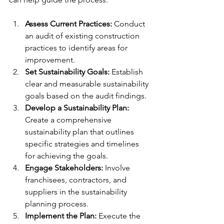
Assess Current Practices:
 Conduct 
an audit of existing construction 
practices to identify areas for 
improvement.
Set Sustainability Goals:
 Establish 
clear and measurable sustainability 
goals based on the audit findings.
Develop a Sustainability Plan:
Create a comprehensive 
sustainability plan that outlines 
specific strategies and timelines 
for achieving the goals.
Engage Stakeholders:
 Involve 
franchisees, contractors, and 
suppliers in the sustainability 
planning process.
Implement the Plan:
 Execute the 