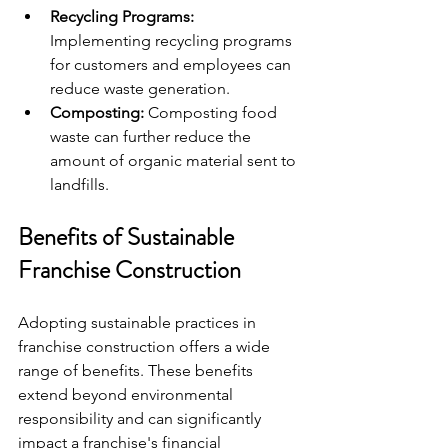
Recycling Programs:
Implementing recycling programs 
for customers and employees can 
reduce waste generation.
Composting:
 Composting food 
waste can further reduce the 
amount of organic material sent to 
landfills.
Benefits of Sustainable 
Franchise Construction
Adopting sustainable practices in 
franchise construction offers a wide 
range of benefits. These benefits 
extend beyond environmental 
responsibility and can significantly 
impact a franchise's financial 