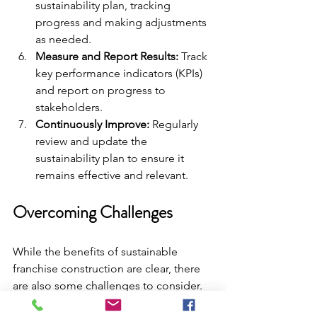
sustainability plan, tracking 
progress and making adjustments 
as needed.
Measure and Report Results:
 Track 
key performance indicators (KPIs) 
and report on progress to 
stakeholders.
Continuously Improve:
 Regularly 
review and update the 
sustainability plan to ensure it 
remains effective and relevant.
Overcoming Challenges
While the benefits of sustainable 
franchise construction are clear, there 
are also some challenges to consider. 
These challenges can include higher 