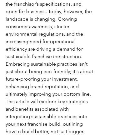
the franchisor’s specifications, and 
open for business. Today, however, the 
landscape is changing. Growing 
consumer awareness, stricter 
environmental regulations, and the 
increasing need for operational 
efficiency are driving a demand for 
sustainable franchise construction. 
Embracing sustainable practices isn't 
just about being eco-friendly; it's about 
future-proofing your investment, 
enhancing brand reputation, and 
ultimately improving your bottom line. 
This article will explore key strategies 
and benefits associated with 
integrating sustainable practices into 
your next franchise build, outlining 
how to build better, not just bigger.