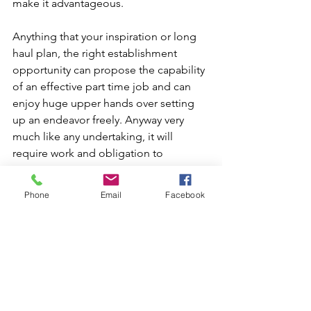
make it advantageous.
Anything that your inspiration or long 
haul plan, the right establishment 
opportunity can propose the capability 
of an effective part time job and can 
enjoy huge upper hands over setting 
up an endeavor freely. Anyway very 
much like any undertaking, it will 
require work and obligation to 
guarantee its prosperity.
Phone
Email
Facebook
Talk to you soon, 
Ron Filian
Phone 630-803-2262
www.calendly.com/ronfilian
www.linkedin.com/in/ronfilian
www.FranchiseGrowthStrategy.com