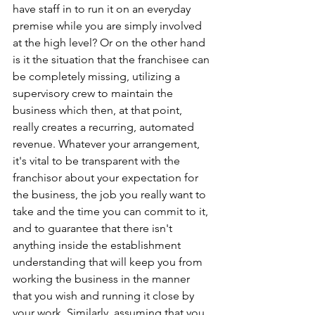
have staff in to run it on an everyday 
premise while you are simply involved 
at the high level? Or on the other hand 
is it the situation that the franchisee can 
be completely missing, utilizing a 
supervisory crew to maintain the 
business which then, at that point, 
really creates a recurring, automated 
revenue. Whatever your arrangement, 
it's vital to be transparent with the 
franchisor about your expectation for 
the business, the job you really want to 
take and the time you can commit to it, 
and to guarantee that there isn't 
anything inside the establishment 
understanding that will keep you from 
working the business in the manner 
that you wish and running it close by 
your work. Similarly, assuming that you 