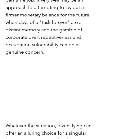
approach to attempting to lay out a 
firmer monetary balance for the future, 
when days of a "task forever" are a 
distant memory and the gamble of 
corporate overt repetitiveness and 
occupation vulnerability can be a 
genuine concern.
Whatever the situation, diversifying can 
offer an alluring choice for a singular 