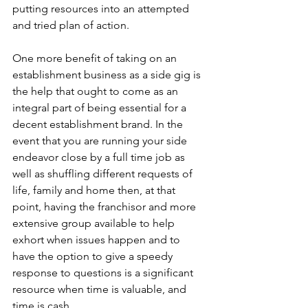
putting resources into an attempted 
and tried plan of action.
One more benefit of taking on an 
establishment business as a side gig is 
the help that ought to come as an 
integral part of being essential for a 
decent establishment brand. In the 
event that you are running your side 
endeavor close by a full time job as 
well as shuffling different requests of 
life, family and home then, at that 
point, having the franchisor and more 
extensive group available to help 
exhort when issues happen and to 
have the option to give a speedy 
response to questions is a significant 
resource when time is valuable, and 
time is cash.