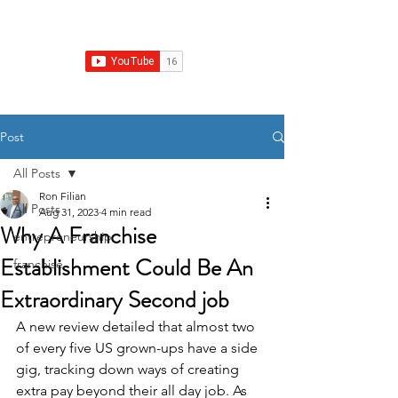
Franchise Real Estate Construction
Post
All Posts
Ron Filian
All Posts
Aug 31, 2023
4 min read
Why A Franchise
entrepreneurship
Establishment Could Be An
franchise
Extraordinary Second job
A new review detailed that almost two 
of every five US grown-ups have a side 
gig, tracking down ways of creating 
extra pay beyond their all day job. As 