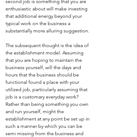
second job is something that you are 
enthusiastic about will make investing 
that additional energy beyond your 
typical work on the business a 
substantially more alluring suggestion.
The subsequent thought is the idea of 
the establishment model. Assuming 
that you are hoping to maintain the 
business yourself, will the days and 
hours that the business should be 
functional found a place with your 
utilized job, particularly assuming that 
job is a customary everyday work? 
Rather than being something you own 
and run yourself, might the 
establishment at any point be set up in 
such a manner by which you can be 
semi missing from the business and 