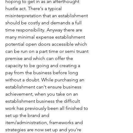
hoping to get in as an afterthought 
hustle act. There's a typical 
misinterpretation that an establishment 
should be costly and demands a full 
time responsibility. Anyway there are 
many minimal expense establishment 
potential open doors accessible which 
can be run on a part time or semi truant 
premise and which can offer the 
capacity to be going and creating a 
pay from the business before long 
without a doubt. While purchasing an 
establishment can't ensure business 
achievement, when you take on an 
establishment business the difficult 
work has previously been all finished to 
set up the brand and 
item/administration, frameworks and 
strategies are now set up and you're 