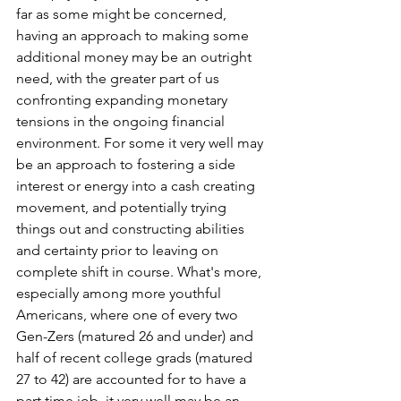
far as some might be concerned, 
having an approach to making some 
additional money may be an outright 
need, with the greater part of us 
confronting expanding monetary 
tensions in the ongoing financial 
environment. For some it very well may 
be an approach to fostering a side 
interest or energy into a cash creating 
movement, and potentially trying 
things out and constructing abilities 
and certainty prior to leaving on 
complete shift in course. What's more, 
especially among more youthful 
Americans, where one of every two 
Gen-Zers (matured 26 and under) and 
half of recent college grads (matured 
27 to 42) are accounted for to have a 
part time job, it very well may be an 