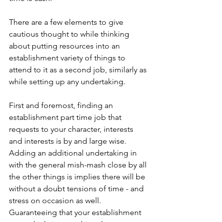
There are a few elements to give 
cautious thought to while thinking 
about putting resources into an 
establishment variety of things to 
attend to it as a second job, similarly as 
while setting up any undertaking.
First and foremost, finding an 
establishment part time job that 
requests to your character, interests 
and interests is by and large wise. 
Adding an additional undertaking in 
with the general mish-mash close by all 
the other things is implies there will be 
without a doubt tensions of time - and 
stress on occasion as well. 
Guaranteeing that your establishment 