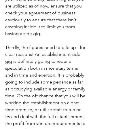
are utilized as of now, ensure that you 
check your agreement of business 
cautiously to ensure that there isn't 
anything inside it to limit you from 
having a side gig.
Thirdly, the figures need to pile up - for 
clear reasons! An establishment side 
gig is definitely going to require 
speculation both in monetary terms 
and in time and exertion. It is probably 
going to include some penance as far 
as occupying available energy or family 
time. On the off chance that you will be 
working the establishment on a part 
time premise, or utilize staff to run or 
try and deal with the full establishment, 
the profit from venture requirements to 