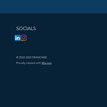
jects to 
SOCIALS
© 2022-2025 FRANCHISE
Proudly created with
Wix.com