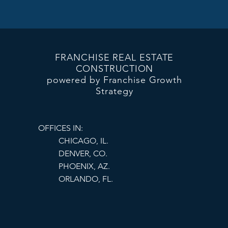
Offering competitive 
success.
FRANCHISE REAL ESTATE
CONSTRUCTION
powered by Franchise Growth
Strategy
OFFICES IN:
CHICAGO, IL.
DENVER, CO.
PHOENIX, AZ.
ORLANDO, FL.