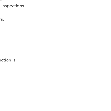
d inspections.
rs.
ction is 