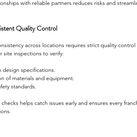
ionships with reliable partners reduces risks and streamli
stent Quality Control
sistency across locations requires strict quality contro
 site inspections to verify:
 design specifications.
ion of materials and equipment.
fety standards.
checks helps catch issues early and ensures every franch
ions.