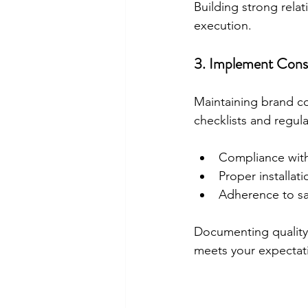
Building strong relat
execution.
3. Implement Consi
Maintaining brand con
checklists and regular
Compliance with
Proper installat
Adherence to sa
Documenting quality 
meets your expectat