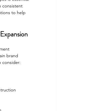
 consistent 
ations to help 
 Expansion
ement 
ain brand 
o consider:
truction 
n.