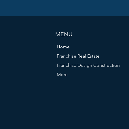
pay attracts skilled professionals who can drive your pro
MENU
Home
Franchise Real Estate
Franchise Design Construction
More