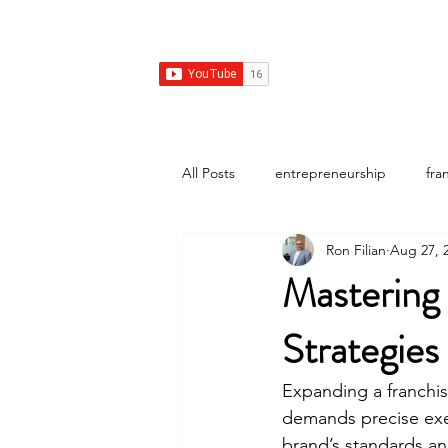
Franchise Real Estate Construction
Home
Franchise Real Estate
Franchise Design Con
All Posts
entrepreneurship
fra
Ron Filian
Aug 27, 
Mastering
Strategies
Expanding a franchis
demands precise exec
brand’s standards an