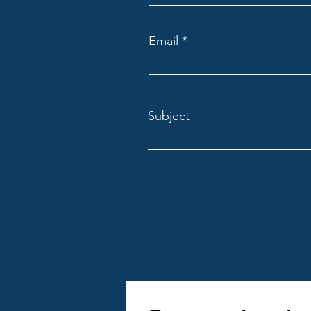
4. Use Technology 
Email
Leverage project ma
communications in rea
Gantt charts for 
Subject
Budget tracking
Document sharin
Mobile access fo
These features impr
5. Plan for Permit
Navigating local bui
Assign a team membe