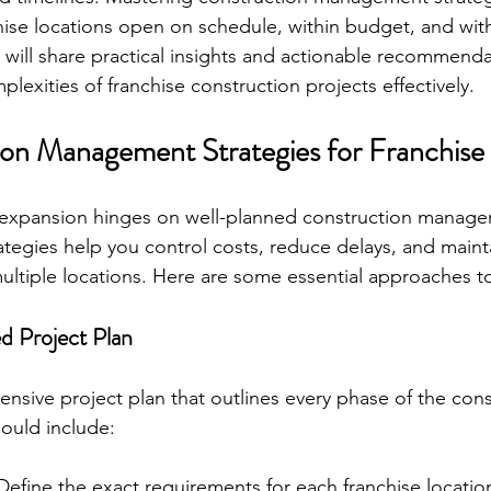
hise locations open on schedule, within budget, and with
, I will share practical insights and actionable recommend
lexities of franchise construction projects effectively.
on Management Strategies for Franchise
e expansion hinges on well-planned construction manag
rategies help you control costs, reduce delays, and maint
ultiple locations. Here are some essential approaches t
ed Project Plan
ensive project plan that outlines every phase of the cons
hould include:
 Define the exact requirements for each franchise locatio