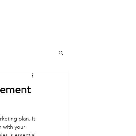
Log In
gement
eting plan. It 
n with your 
es is essential 