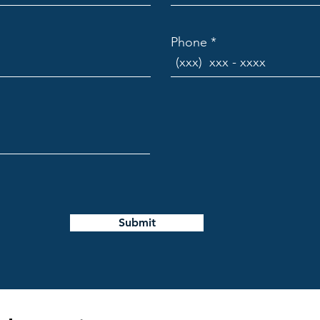
to Track Progress
Phone
nagement software to monitor schedules, budgets, and
l time. Tools that offer:
timeline visualization.
 dashboards.
g and version control.
r on-site updates.
ove transparency and enable quick decision-making.
Submit
ting and Compliance
lding codes and permits can delay projects if not manage
r or partner to: