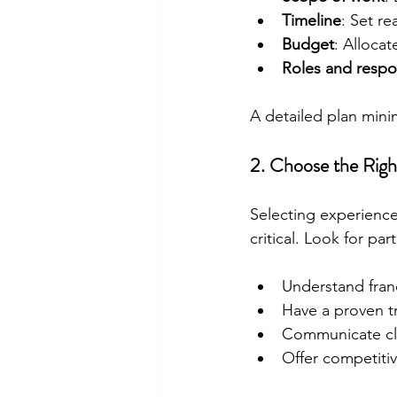
Timeline
: Set re
Budget
: Allocat
Roles and respon
A detailed plan mini
2. Choose the Righ
Selecting experience
critical. Look for pa
Understand fran
Have a proven tr
Communicate cle
Offer competitive