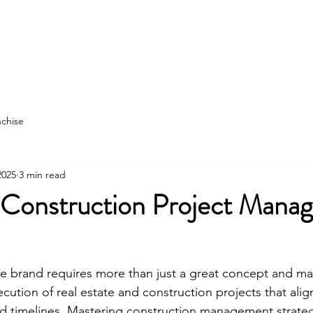
struction
More
nchise
2025
3 min read
 Construction Project Mana
e brand requires more than just a great concept and mark
ution of real estate and construction projects that alig
d timelines. Mastering construction management strategi