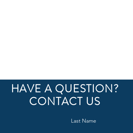
HAVE A QUESTION?
CONTACT US
Site inspection during franchise construction
Last Name