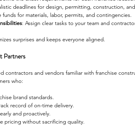
alistic deadlines for design, permitting, construction, an
e funds for materials, labor, permits, and contingencies.
sibilities
: Assign clear tasks to your team and contracto
mizes surprises and keeps everyone aligned.
t Partners
d contractors and vendors familiar with franchise constru
rtners who:
chise brand standards.
ack record of on-time delivery.
arly and proactively.
 pricing without sacrificing quality.