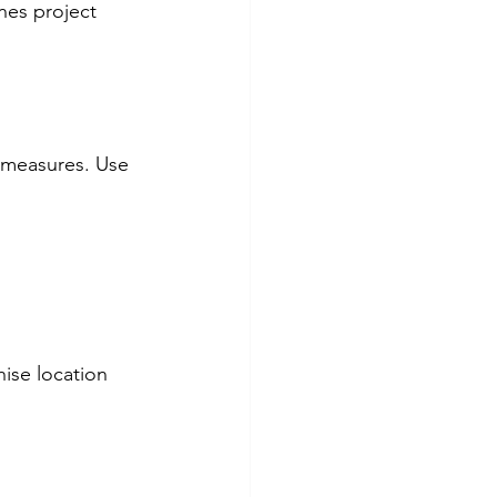
nes project 
l measures. Use 
ise location 