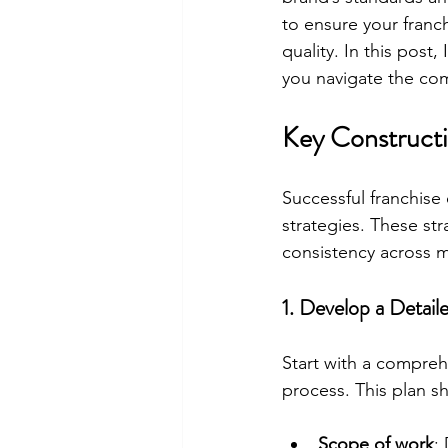
to ensure your franc
quality. In this post
you navigate the comp
Key Constructi
Successful franchis
strategies. These st
consistency across m
1. Develop a Detail
Start with a compreh
process. This plan s
Scope of work
: