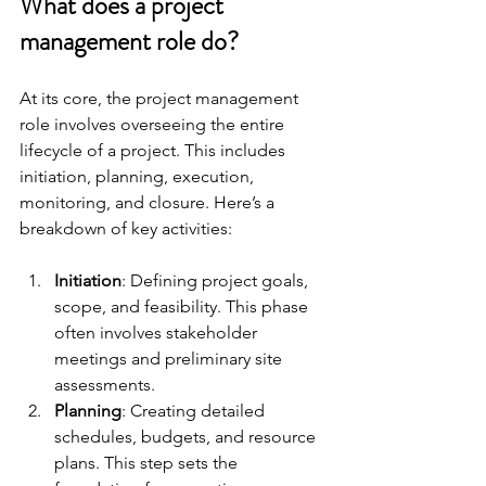
What does a project 
management role do?
At its core, the project management 
role involves overseeing the entire 
lifecycle of a project. This includes 
initiation, planning, execution, 
monitoring, and closure. Here’s a 
breakdown of key activities:
Initiation
: Defining project goals, 
scope, and feasibility. This phase 
often involves stakeholder 
meetings and preliminary site 
assessments.
Planning
: Creating detailed 
schedules, budgets, and resource 
plans. This step sets the 