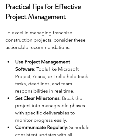
Practical Tips for Effective 
Project Management
To excel in managing franchise 
construction projects, consider these 
actionable recommendations:
Use Project Management 
Software
: Tools like Microsoft 
Project, Asana, or Trello help track 
tasks, deadlines, and team 
responsibilities in real time.
Set Clear Milestones
: Break the 
project into manageable phases 
with specific deliverables to 
monitor progress easily.
Communicate Regularly
: Schedule 
consistent updates with all 