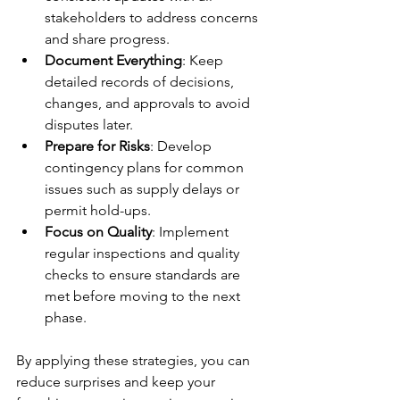
stakeholders to address concerns 
and share progress.
Document Everything
: Keep 
detailed records of decisions, 
changes, and approvals to avoid 
disputes later.
Prepare for Risks
: Develop 
contingency plans for common 
issues such as supply delays or 
permit hold-ups.
Focus on Quality
: Implement 
regular inspections and quality 
checks to ensure standards are 
met before moving to the next 
phase.
By applying these strategies, you can 
reduce surprises and keep your 