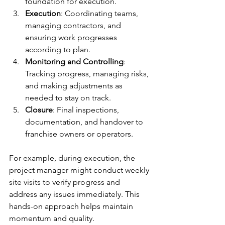
foundation for execution.
Execution
: Coordinating teams, 
managing contractors, and 
ensuring work progresses 
according to plan.
Monitoring and Controlling
: 
Tracking progress, managing risks, 
and making adjustments as 
needed to stay on track.
Closure
: Final inspections, 
documentation, and handover to 
franchise owners or operators.
For example, during execution, the 
project manager might conduct weekly 
site visits to verify progress and 
address any issues immediately. This 
hands-on approach helps maintain 
momentum and quality.