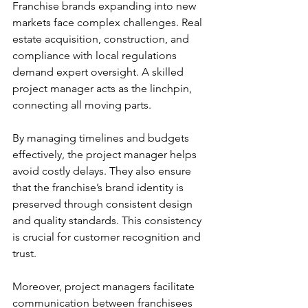
Franchise brands expanding into new 
markets face complex challenges. Real 
estate acquisition, construction, and 
compliance with local regulations 
demand expert oversight. A skilled 
project manager acts as the linchpin, 
connecting all moving parts.
By managing timelines and budgets 
effectively, the project manager helps 
avoid costly delays. They also ensure 
that the franchise’s brand identity is 
preserved through consistent design 
and quality standards. This consistency 
is crucial for customer recognition and 
trust.
Moreover, project managers facilitate 
communication between franchisees 