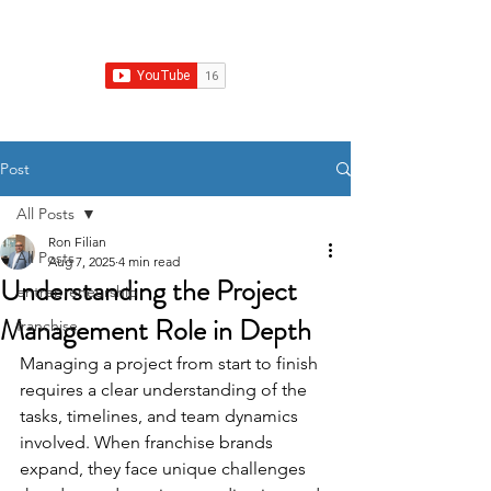
Franchise Real Estate Construction
Post
All Posts
Ron Filian
All Posts
Aug 7, 2025
4 min read
Understanding the Project
entrepreneurship
Management Role in Depth
franchise
Managing a project from start to finish 
requires a clear understanding of the 
tasks, timelines, and team dynamics 
involved. When franchise brands 
expand, they face unique challenges 