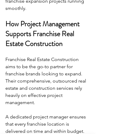
franchise expansion projects running 
smoothly.
How Project Management 
Supports Franchise Real 
Estate Construction
Franchise Real Estate Construction 
aims to be the go-to partner for 
franchise brands looking to expand. 
Their comprehensive, outsourced real 
estate and construction services rely 
heavily on effective project 
management.
A dedicated project manager ensures 
that every franchise location is 
delivered on time and within budget. 