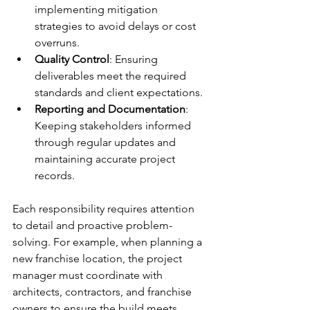
implementing mitigation 
strategies to avoid delays or cost 
overruns.
Quality Control
: Ensuring 
deliverables meet the required 
standards and client expectations.
Reporting and Documentation
: 
Keeping stakeholders informed 
through regular updates and 
maintaining accurate project 
records.
Each responsibility requires attention 
to detail and proactive problem-
solving. For example, when planning a 
new franchise location, the project 
manager must coordinate with 
architects, contractors, and franchise 
owners to ensure the build meets 