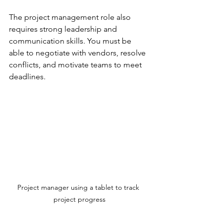
The project management role also 
requires strong leadership and 
communication skills. You must be 
able to negotiate with vendors, resolve 
conflicts, and motivate teams to meet 
deadlines.
Project manager using a tablet to track 
project progress