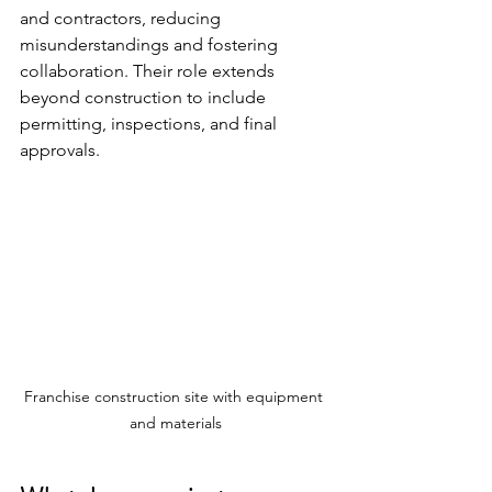
and contractors, reducing 
misunderstandings and fostering 
collaboration. Their role extends 
beyond construction to include 
permitting, inspections, and final 
approvals.
Franchise construction site with equipment 
and materials