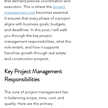
that demand precise coordination and 
execution. This is where the 
project 
management role
 becomes essential. 
It ensures that every phase of a project 
aligns with business goals, budgets, 
and deadlines. In this post, I will walk 
you through the key project 
management responsibilities, what this 
role entails, and how it supports 
franchise growth through real estate 
and construction projects.
Key Project Management 
Responsibilities
The core of project management lies 
in balancing scope, time, cost, and 
quality. Here are the primary 