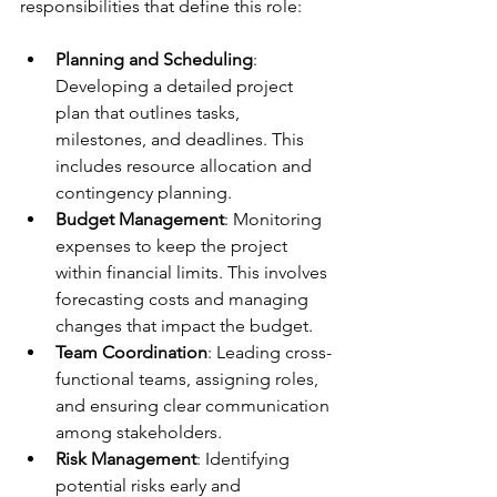
responsibilities that define this role:
Planning and Scheduling
: 
Developing a detailed project 
plan that outlines tasks, 
milestones, and deadlines. This 
includes resource allocation and 
contingency planning.
Budget Management
: Monitoring 
expenses to keep the project 
within financial limits. This involves 
forecasting costs and managing 
changes that impact the budget.
Team Coordination
: Leading cross-
functional teams, assigning roles, 
and ensuring clear communication 
among stakeholders.
Risk Management
: Identifying 
potential risks early and 