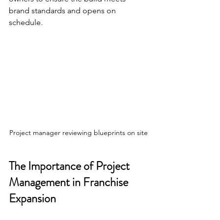
brand standards and opens on 
schedule.
Project manager reviewing blueprints on site
The Importance of Project 
Management in Franchise 
Expansion