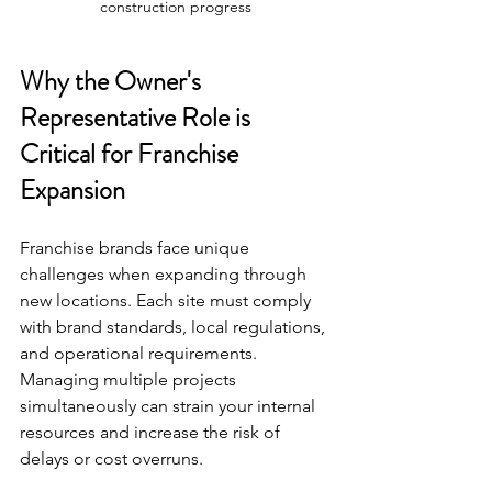
construction progress
Why the Owner's 
Representative Role is 
Critical for Franchise 
Expansion
Franchise brands face unique 
challenges when expanding through 
new locations. Each site must comply 
with brand standards, local regulations, 
and operational requirements. 
Managing multiple projects 
simultaneously can strain your internal 
resources and increase the risk of 
delays or cost overruns.