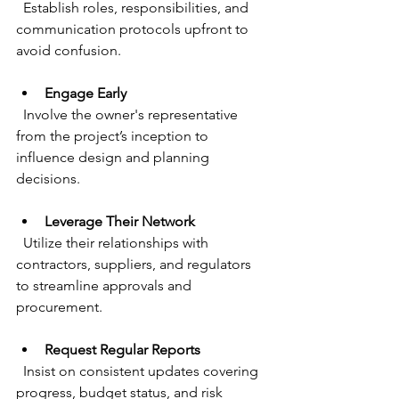
  Establish roles, responsibilities, and 
communication protocols upfront to 
avoid confusion.
Engage Early
  Involve the owner's representative 
from the project’s inception to 
influence design and planning 
decisions.
Leverage Their Network
  Utilize their relationships with 
contractors, suppliers, and regulators 
to streamline approvals and 
procurement.
Request Regular Reports
  Insist on consistent updates covering 
progress, budget status, and risk 