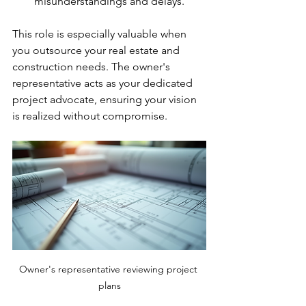
misunderstandings and delays.
This role is especially valuable when 
you outsource your real estate and 
construction needs. The owner's 
representative acts as your dedicated 
project advocate, ensuring your vision 
is realized without compromise.
Owner's representative reviewing project 
plans