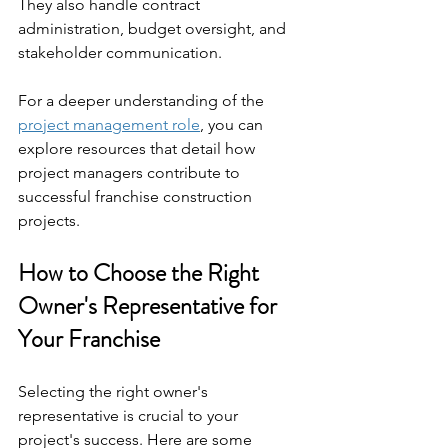
They also handle contract 
administration, budget oversight, and 
stakeholder communication.
For a deeper understanding of the 
project management role
, you can 
explore resources that detail how 
project managers contribute to 
successful franchise construction 
projects.
How to Choose the Right 
Owner's Representative for 
Your Franchise
Selecting the right owner's 
representative is crucial to your 
project's success. Here are some 