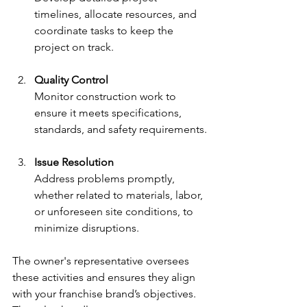
timelines, allocate resources, and 
coordinate tasks to keep the 
project on track.
Quality Control
Monitor construction work to 
ensure it meets specifications, 
standards, and safety requirements.
Issue Resolution
Address problems promptly, 
whether related to materials, labor, 
or unforeseen site conditions, to 
minimize disruptions.
The owner's representative oversees 
these activities and ensures they align 
with your franchise brand’s objectives. 