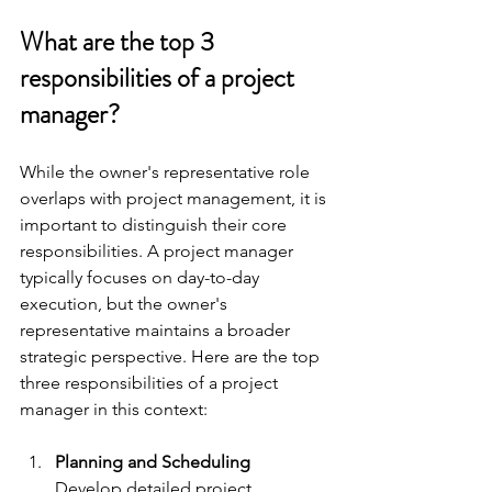
What are the top 3 
responsibilities of a project 
manager?
While the owner's representative role 
overlaps with project management, it is 
important to distinguish their core 
responsibilities. A project manager 
typically focuses on day-to-day 
execution, but the owner's 
representative maintains a broader 
strategic perspective. Here are the top 
three responsibilities of a project 
manager in this context:
Planning and Scheduling
Develop detailed project 