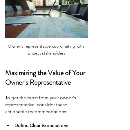
Owner's representative coordinating with 
project stakeholders
Maximizing the Value of Your 
Owner's Representative
To get the most from your owner's 
representative, consider these 
actionable recommendations:
Define Clear Expectations