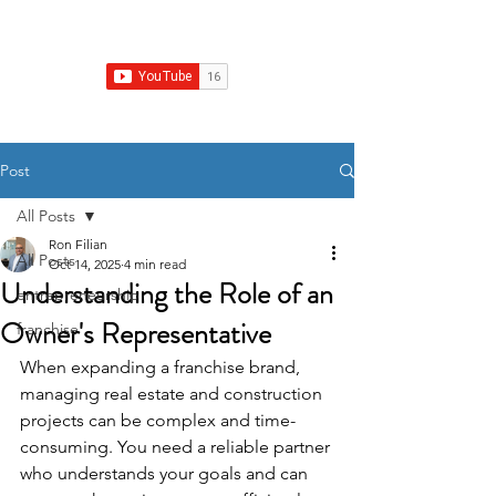
Franchise Real Estate Construction
Post
All Posts
Ron Filian
All Posts
Oct 14, 2025
4 min read
Understanding the Role of an
entrepreneurship
Owner's Representative
franchise
When expanding a franchise brand, 
managing real estate and construction 
projects can be complex and time-
consuming. You need a reliable partner 
who understands your goals and can 