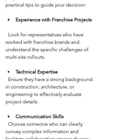
practical tips to guide your decision:
Experience with Franchise Projects
  Look for representatives who have 
worked with franchise brands and 
understand the specific challenges of 
multi-site rollouts.
Technical Expertise
  Ensure they have a strong background 
in construction, architecture, or 
engineering to effectively evaluate 
project details.
Communication Skills
  Choose someone who can clearly 
convey complex information and 
facilitate collaboration among diverse 