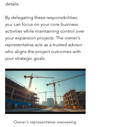
details.
By delegating these responsibilities, 
you can focus on your core business 
activities while maintaining control over 
your expansion projects. The owner's 
representative acts as a trusted advisor 
who aligns the project outcomes with 
your strategic goals.
Owner's representative overseeing 