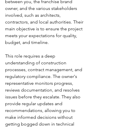
between you, the franchise brand 
owner, and the various stakeholders 
involved, such as architects, 
contractors, and local authorities. Their 
main objective is to ensure the project 
meets your expectations for quality, 
budget, and timeline.
This role requires a deep 
understanding of construction 
processes, contract management, and 
regulatory compliance. The owner's 
representative monitors progress, 
reviews documentation, and resolves 
issues before they escalate. They also 
provide regular updates and 
recommendations, allowing you to 
make informed decisions without 
getting bogged down in technical 