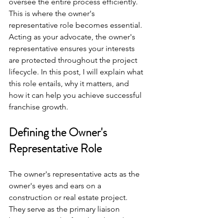
oversee the entire process efficiently. 
This is where the owner's 
representative role becomes essential. 
Acting as your advocate, the owner's 
representative ensures your interests 
are protected throughout the project 
lifecycle. In this post, I will explain what 
this role entails, why it matters, and 
how it can help you achieve successful 
franchise growth.
Defining the Owner's 
Representative Role
The owner's representative acts as the 
owner's eyes and ears on a 
construction or real estate project. 
They serve as the primary liaison 