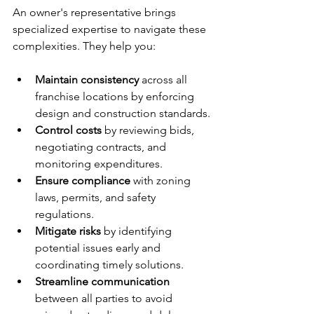
An owner's representative brings 
specialized expertise to navigate these 
complexities. They help you:
Maintain consistency
 across all 
franchise locations by enforcing 
design and construction standards.
Control costs
 by reviewing bids, 
negotiating contracts, and 
monitoring expenditures.
Ensure compliance
 with zoning 
laws, permits, and safety 
regulations.
Mitigate risks
 by identifying 
potential issues early and 
coordinating timely solutions.
Streamline communication
between all parties to avoid 