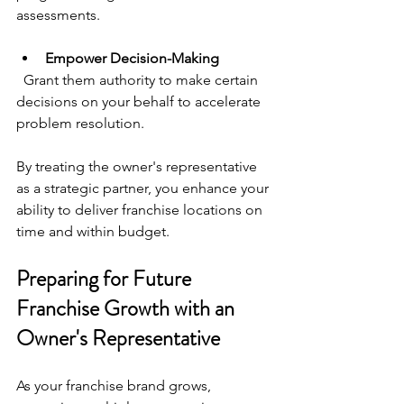
assessments.
Empower Decision-Making
  Grant them authority to make certain 
decisions on your behalf to accelerate 
problem resolution.
By treating the owner's representative 
as a strategic partner, you enhance your 
ability to deliver franchise locations on 
time and within budget.
Preparing for Future 
Franchise Growth with an 
Owner's Representative
As your franchise brand grows, 