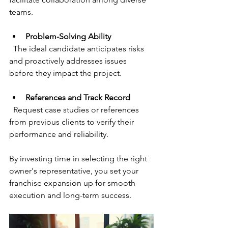
teams.
Problem-Solving Ability
  The ideal candidate anticipates risks 
and proactively addresses issues 
before they impact the project.
References and Track Record
  Request case studies or references 
from previous clients to verify their 
performance and reliability.
By investing time in selecting the right 
owner's representative, you set your 
franchise expansion up for smooth 
execution and long-term success.